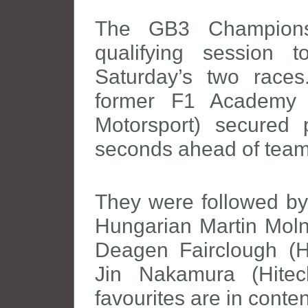
The GB3 Championsh
qualifying session 
Saturday’s two races
former F1 Academy d
Motorsport) secured 
seconds ahead of te
They were followed by
Hungarian Martin Molna
Deagen Fairclough (H
Jin Nakamura (Hitech
favourites are in cont