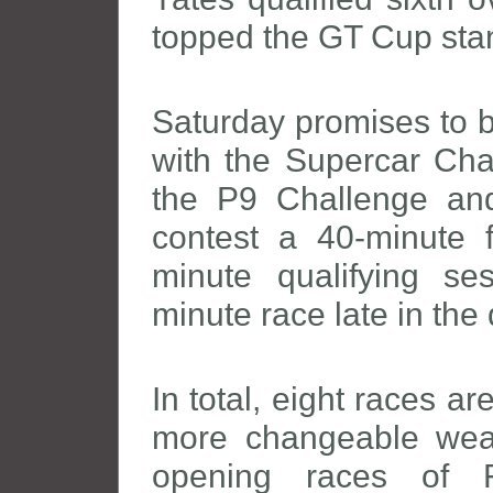
topped the GT Cup sta
Saturday promises to b
with the Supercar Chal
the P9 Challenge and 
contest a 40-minute f
minute qualifying s
minute race late in the 
In total, eight races a
more changeable wea
opening races of