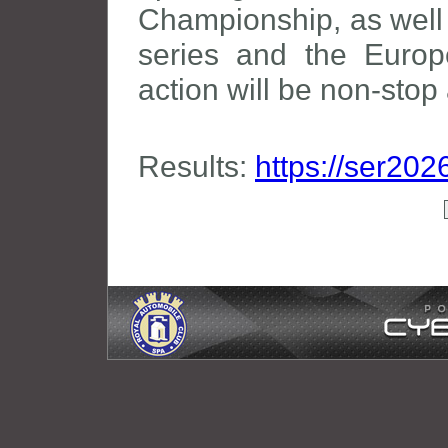
Championship, as well
series and the Europ
action will be non-sto
Results:
https://ser202