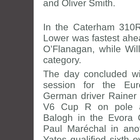
and Oliver Smith.
In the Caterham 310
Lower was fastest ahea
O’Flanagan, while Wil
category.
The day concluded wit
session for the Eu
German driver Rainer 
V6 Cup R on pole a
Balogh in the Evora
Paul Maréchal in an
Yates qualified sixth 