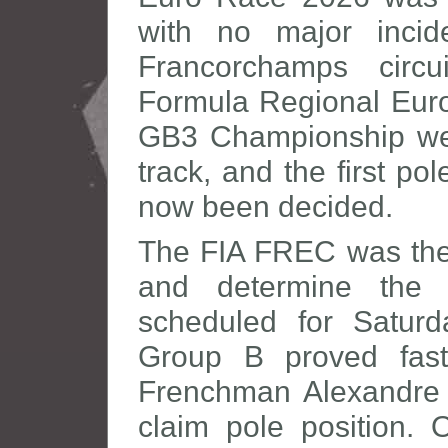
with no major incid
Francorchamps circ
Formula Regional Eur
GB3 Championship wer
track, and the first po
now been decided.
The FIA FREC was the f
and determine the 
scheduled for Saturd
Group B proved fast
Frenchman Alexandre
claim pole position. 