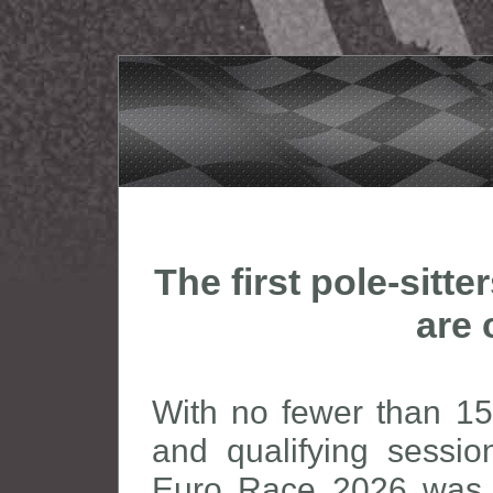
The first pole-sitt
are 
With no fewer than 15 
and qualifying sessi
Euro Race 2026 was a