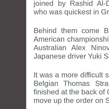
joined by Rashid Al-D
who was quickest in G
Behind them come Br
American championshi
Australian Alex Nino
Japanese driver Yuki 
It was a more difficult
Belgian Thomas Stra
finished at the back of
move up the order on 