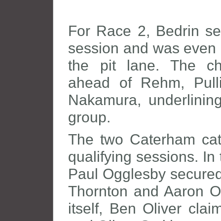
For Race 2, Bedrin se
session and was even a
the pit lane. The ch
ahead of Rehm, Pulli
Nakamura, underlining
group.
The two Caterham cate
qualifying sessions. I
Paul Ogglesby secured 
Thornton and Aaron Oli
itself, Ben Oliver cl